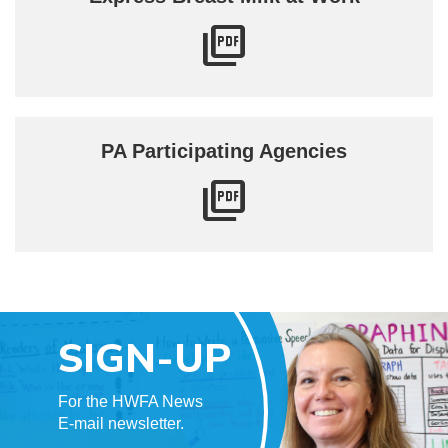
PA Participating Agencies
SIGN-UP
For the HWFA News
E-mail newsletter.