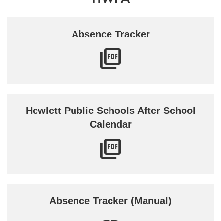
Absence Tracker
Hewlett Public Schools After School
Calendar
Absence Tracker (Manual)