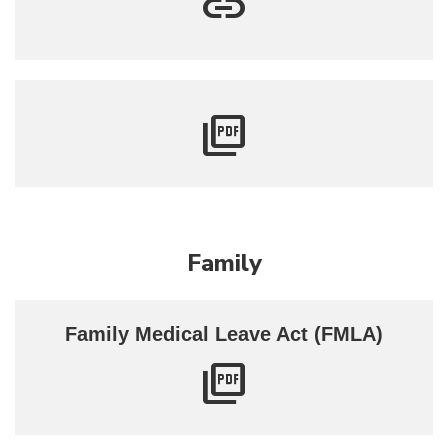
Family
Family Medical Leave Act (FMLA)