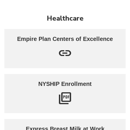
Healthcare
Empire Plan Centers of Excellence
NYSHIP Enrollment
Express Breast Milk at Work