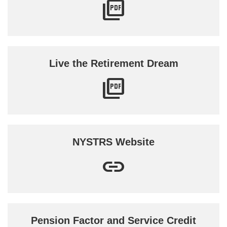
Live the Retirement Dream
NYSTRS Website
Pension Factor and Service Credit