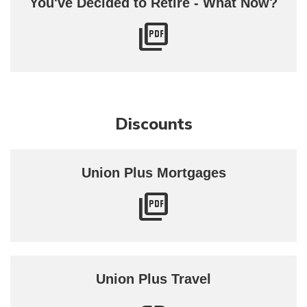
You've Decided to Retire - What Now?
Discounts
Union Plus Mortgages
Union Plus Travel