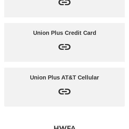
Union Plus Credit Card
Union Plus AT&T Cellular
HWFA