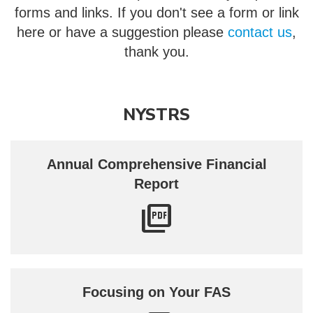
forms and links. If you don't see a form or link
here or have a suggestion please
contact us
,
thank you.
NYSTRS
Annual Comprehensive Financial
Report
Focusing on Your FAS