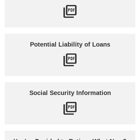
Potential Liability of Loans
Social Security Information