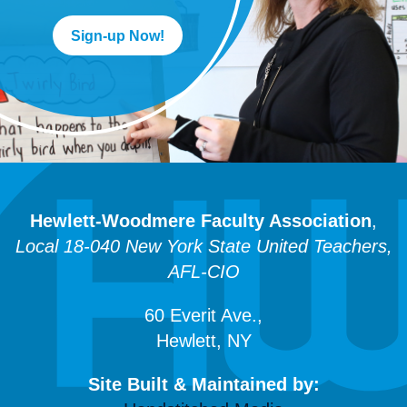
Sign-up Now!
Hewlett-Woodmere Faculty Association
,
Local 18-040 New York State United Teachers,
AFL-CIO
60 Everit Ave.,
Hewlett, NY
Site Built & Maintained by: