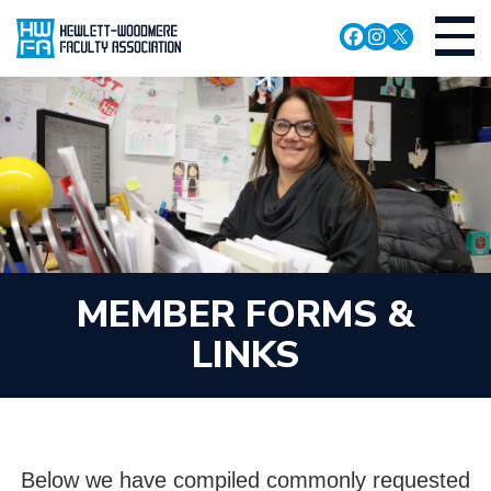
Skip
Toggl
to
navig
main
content
MEMBER FORMS &
LINKS
Below we have compiled commonly requested