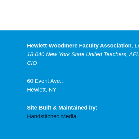
Hewlett-Woodmere Faculty Association
,
L
18-040 New York State United Teachers, AFL
CIO
60 Everit Ave.,
Hewlett, NY
Site Built & Maintained by:
Handstitched Media