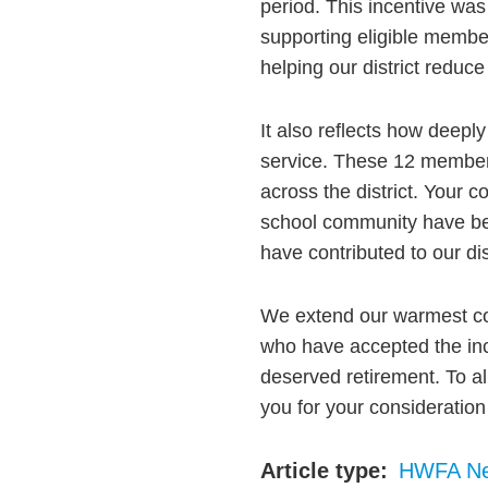
period. This incentive was
supporting eligible member
helping our district reduce
It also reflects how deeply
service. These 12 members 
across the district. Your c
school community have bee
have contributed to our dist
We extend our warmest co
who have accepted the ince
deserved retirement. To a
you for your consideratio
Article type
HWFA N