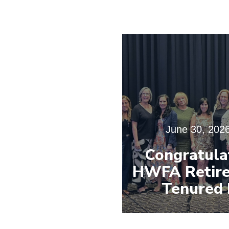
June 30, 202
Congratula
HWFA Retire
Tenured 