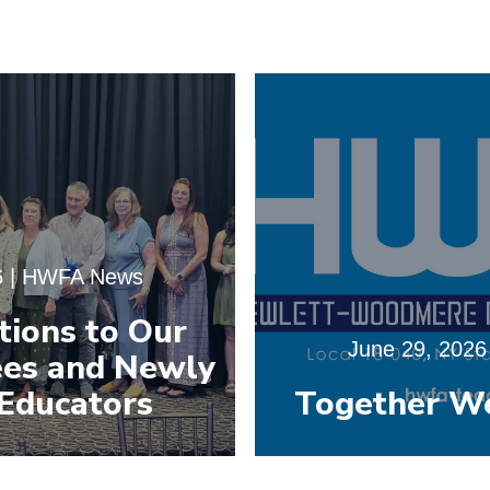
6
|
HWFA News
tions to Our
June 29, 2026
es and Newly
Educators
Together W