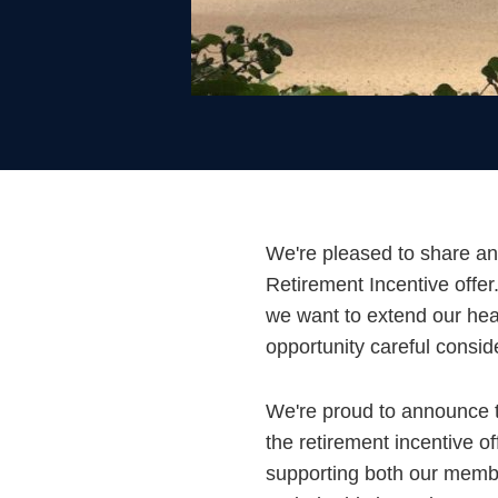
We're pleased to share an
Retirement Incentive offe
we want to extend our hea
opportunity careful consid
We're proud to announce 
the retirement incentive o
supporting both our member