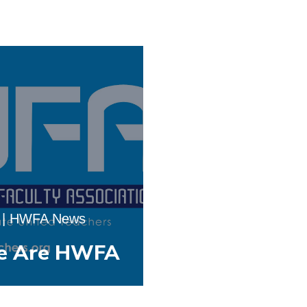
|
HWFA News
e Are HWFA