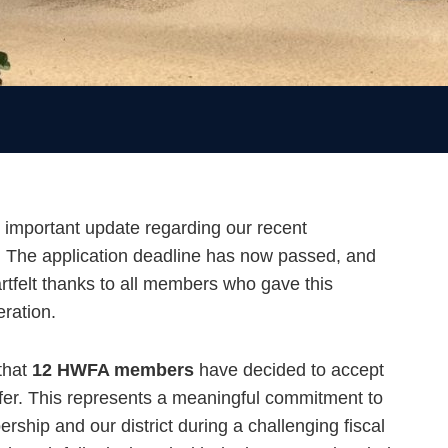
 important update regarding our recent
r. The application deadline has now passed, and
rtfelt thanks to all members who gave this
eration.
that
12 HWFA members
have decided to accept
ffer. This represents a meaningful commitment to
ship and our district during a challenging fiscal