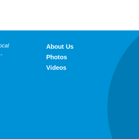
HFWA
ocal
About Us
-
Photos
Videos