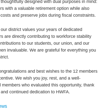
 thoughtfully designed with dual purposes in mind:
s with a valuable retirement option while also
 costs and preserve jobs during fiscal constraints.
 our district values your years of dedicated
are directly contributing to workforce stability
ontributions to our students, our union, and our
n invaluable. We are grateful for everything you
rict.
ngratulations and best wishes to the 12 members
ntive. We wish you joy, rest, and a well-
ll members who evaluated this opportunity, thank
n and continued dedication to HWFA.
ews