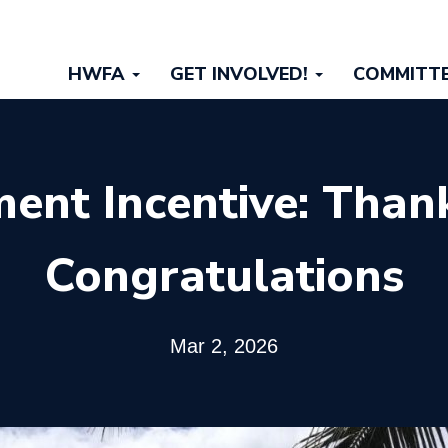
Main
HWFA
GET INVOLVED!
COMMITT
navigation
ment Incentive: Than
Congratulations
Mar 2, 2026