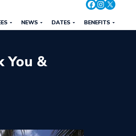
EES
NEWS
DATES
BENEFITS
k You &