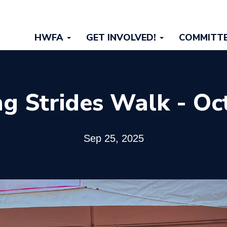
Main
HWFA
GET INVOLVED!
COMMITT
navigation
g Strides Walk - Oc
Sep 25, 2025