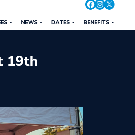
EES
NEWS
DATES
BENEFITS
t 19th