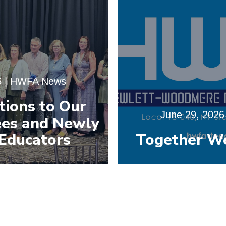
6
|
HWFA News
tions to Our
June 29, 2026
es and Newly
Educators
Together W