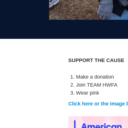
SUPPORT THE CAUSE
Make a donation
Join TEAM HWFA
Wear pink
Click here or the image