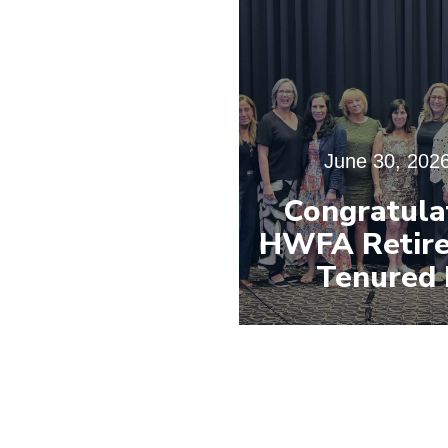
June 30, 202
Congratula
HWFA Retire
Tenured 