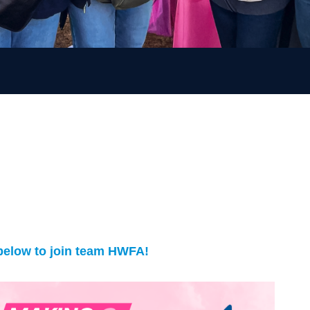
 below to join team HWFA!