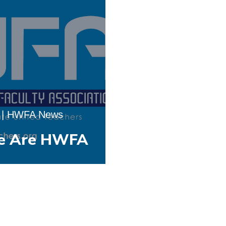
|
HWFA News
e Are HWFA