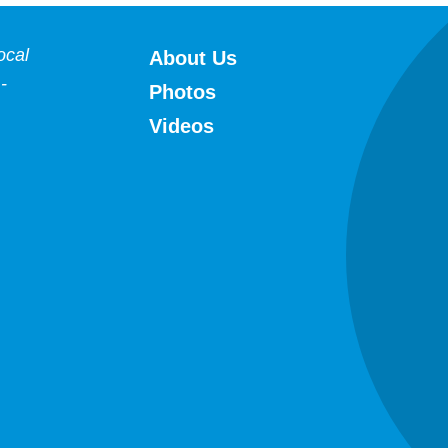
HFWA
ocal
About Us
-
Photos
Videos