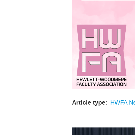
Article type
HWFA N