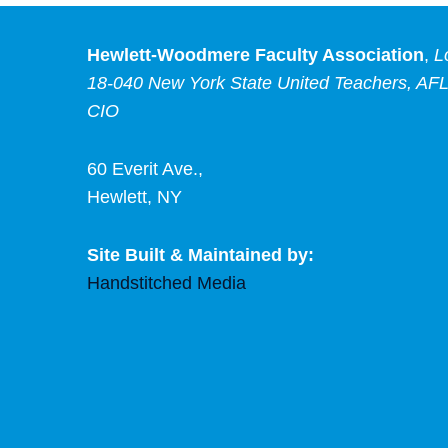
Hewlett-Woodmere Faculty Association
,
L
18-040 New York State United Teachers, AFL
CIO
60 Everit Ave.,
Hewlett, NY
Site Built & Maintained by:
Handstitched Media