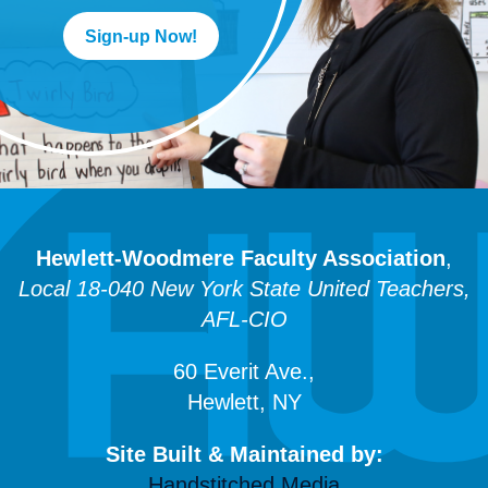
Sign-up Now!
Hewlett-Woodmere Faculty Association
,
Local 18-040 New York State United Teachers,
AFL-CIO
60 Everit Ave.,
Hewlett, NY
Site Built & Maintained by:
Handstitched Media