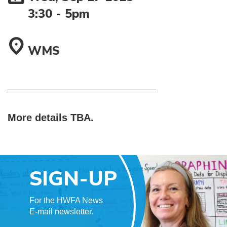
3:30
-
5pm
WMS
More details TBA.
SIGN-UP
For the HWFA News
E-mail newsletter.