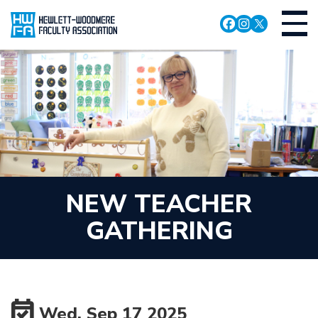
Skip
Toggl
to
navig
main
content
NEW TEACHER
GATHERING
Wed, Sep 17 2025